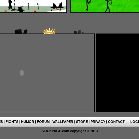
ES
|
FIGHTS
|
HUMOR
|
FORUM
|
WALLPAPER
|
STORE
|
PRIVACY
|
CONTACT
LOG
STICKPAGE.com copyright © 2013