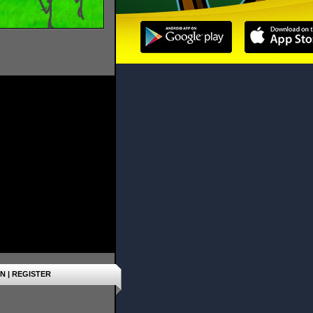
IN
|
REGISTER