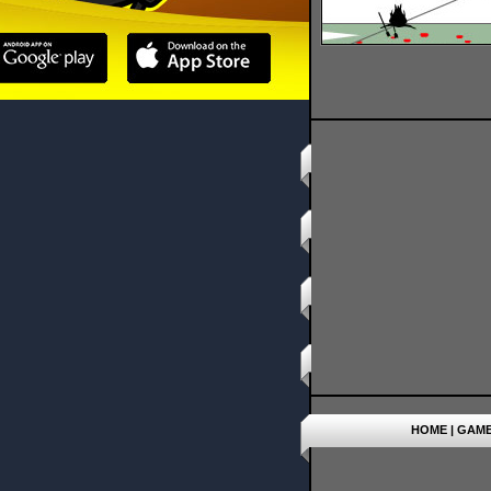
HOME
|
GAM