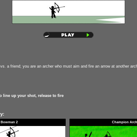
vs. a friend; you are an archer who must aim and fire an arrow at another arch
 line up your shot, release to fire
y:
Bowman 2
Champion Arch