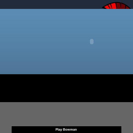
Play Bowman