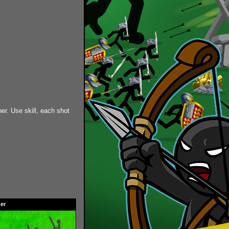
er. Use skill, each shot
er