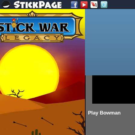
Play Bowman