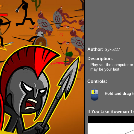
Author:
Syko227
Description:
Play vs. the computer or 
may be your last.
Controls:
Hold and drag to
If You Like Bowman Tr